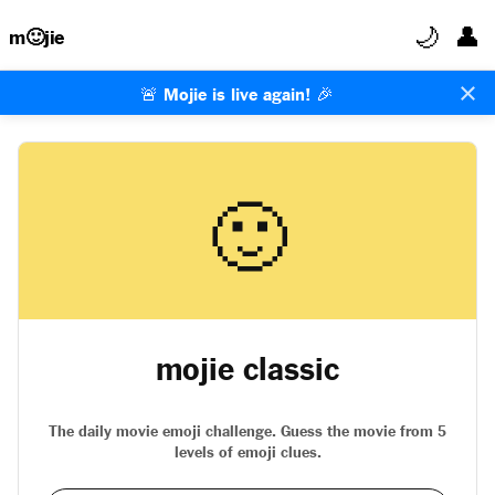
🌙
👤
m🙂jie
×
🚨 Mojie is live again! 🎉
🙂
mojie classic
The daily movie emoji challenge. Guess the movie from 5
levels of emoji clues.