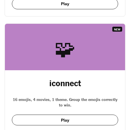
Play
NEW
🧩
iconnect
16 emojis, 4 movies, 1 theme. Group the emojis correctly
to win.
Play